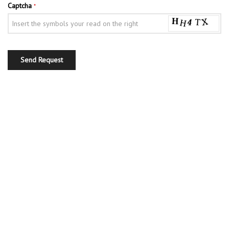
Captcha
*
Send Request