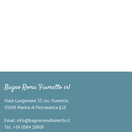
Bagno Roma Fiumetto srl
Viale Lungomare 35, loc. Fiumetto.
55045 Marina di Pietrasanta (LU)
Email:
info@bagnoromafiumetto.it
Tel: +39 0584 20909