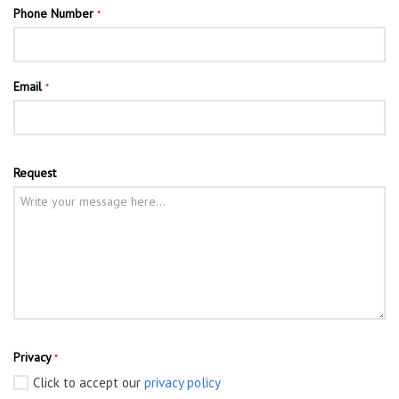
Phone Number
*
Email
*
Request
Privacy
*
Click to accept our
privacy policy