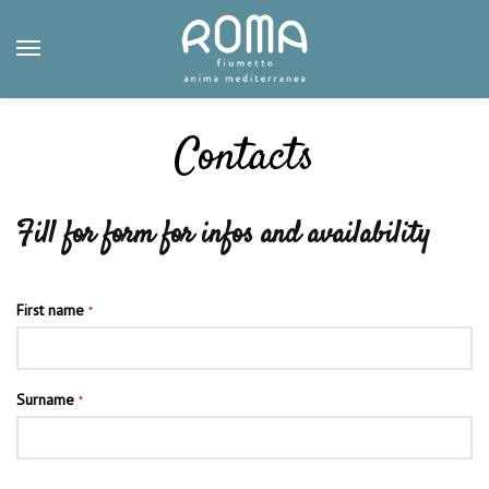
Skip
Skip
to
to
navigation
content
Contacts
Fill for form for infos and availability
First name
*
Surname
*